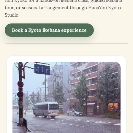
Join Ryoko for a hands-on ikebana class, guided ikebana
tour, or seasonal arrangement through HanaYou Kyoto
Studio.
Book a Kyoto ikebana experience