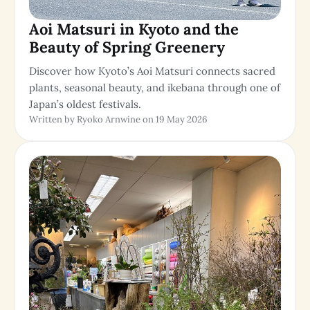
Aoi Matsuri in Kyoto and the
Beauty of Spring Greenery
Discover how Kyoto’s Aoi Matsuri connects sacred
plants, seasonal beauty, and ikebana through one of
Japan’s oldest festivals.
Written by Ryoko Arnwine on 19 May 2026