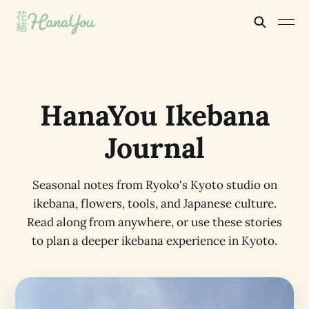
HanaYou Ikebana
Journal
Seasonal notes from Ryoko's Kyoto studio on
ikebana, flowers, tools, and Japanese culture.
Read along from anywhere, or use these stories
to plan a deeper ikebana experience in Kyoto.