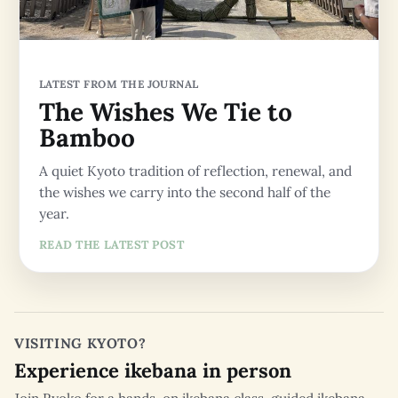
LATEST FROM THE JOURNAL
The Wishes We Tie to
Bamboo
A quiet Kyoto tradition of reflection, renewal, and
the wishes we carry into the second half of the
year.
READ THE LATEST POST
VISITING KYOTO?
Experience ikebana in person