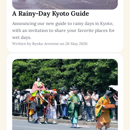
A Rainy-Day Kyoto Guide
Announcing our new guide to rainy days in Kyoto,
with an invitation to share your favorite places for
wet days.
Written by Ryoko Arnwine on 26 May 2026