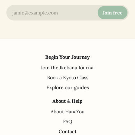
jamie@example.com
Join free
Begin Your Journey
Join the Ikebana Journal
Book a Kyoto Class
Explore our guides
About & Help
About HanaYou
FAQ
Contact