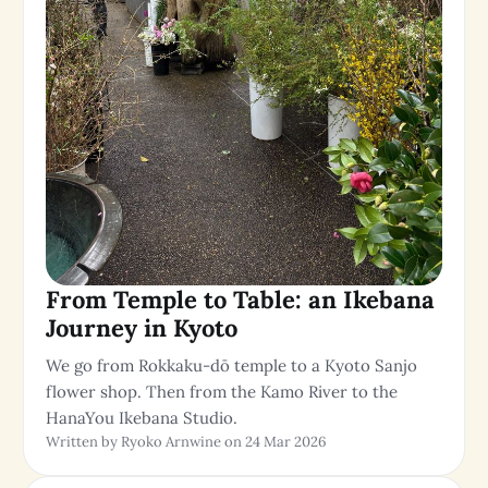
From Temple to Table: an Ikebana
Journey in Kyoto
We go from Rokkaku-dō temple to a Kyoto Sanjo
flower shop. Then from the Kamo River to the
HanaYou Ikebana Studio.
Written by Ryoko Arnwine on 24 Mar 2026