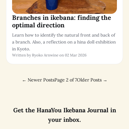
Branches in ikebana: finding the
optimal direction
Learn how to identify the natural front and back of
a branch. Also, a reflection on a hina doll exhibition
in Kyoto.
Written by Ryoko Arnwine on 02 Mar 2026
←
Newer Posts
Page 2 of 7
Older Posts
→
Get the HanaYou Ikebana Journal in
your inbox.